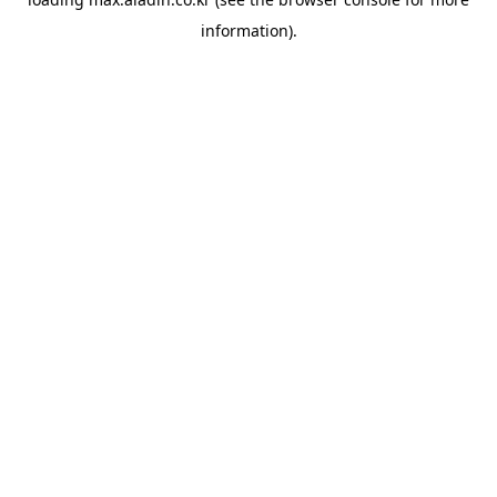
information).