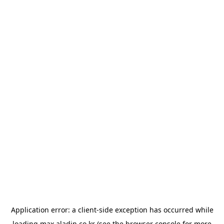
Application error: a
client
-side exception has occurred while
loading
max.aladin.co.kr
(see the
browser console
for more