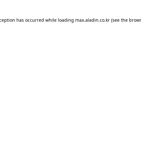
xception has occurred while loading
max.aladin.co.kr
(see the
brows