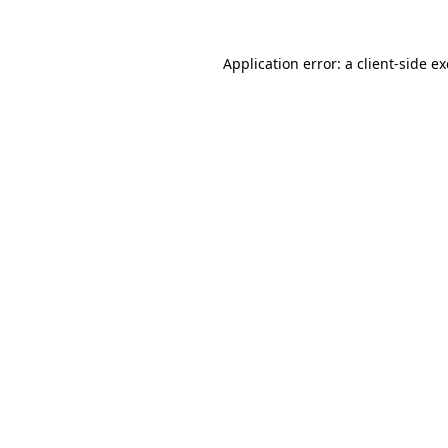
Application error: a
client
-side e