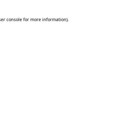
er console
for more information).