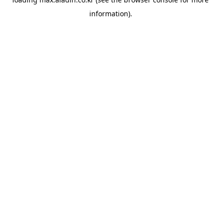
information).