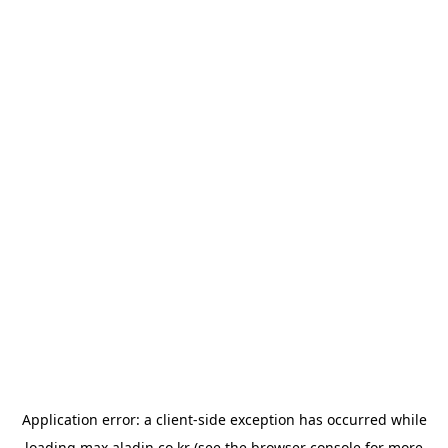
Application error: a
client
-side exception has occurred while
loading
max.aladin.co.kr
(see the
browser console
for more