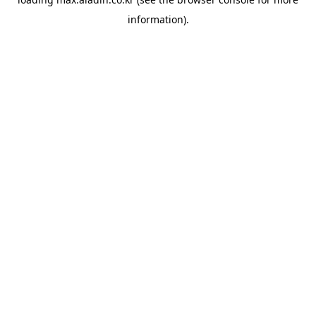
information).