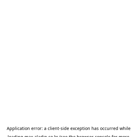
Application error: a
client
-side exception has occurred while
loading
max.aladin.co.kr
(see the
browser console
for more