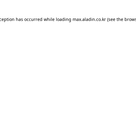
xception has occurred while loading
max.aladin.co.kr
(see the
brows