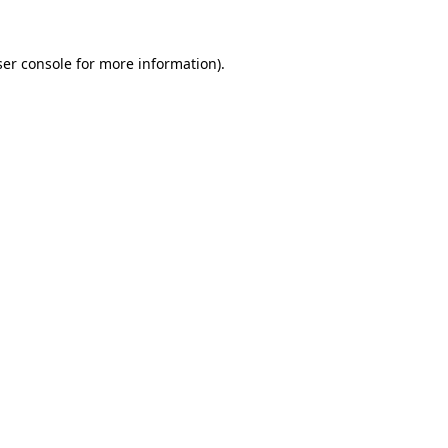
er console
for more information).