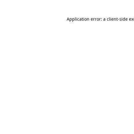
Application error: a
client
-side e