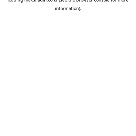
information).