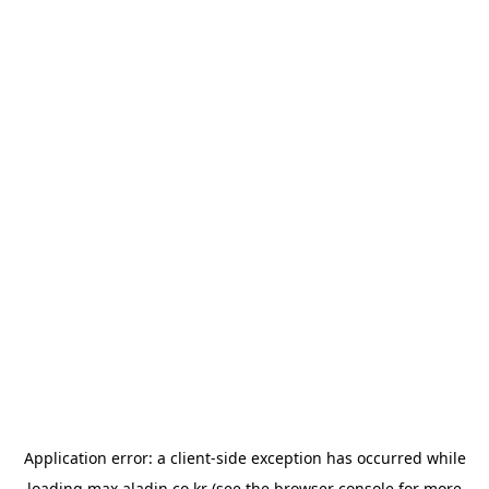
Application error: a
client
-side exception has occurred while
loading
max.aladin.co.kr
(see the
browser console
for more