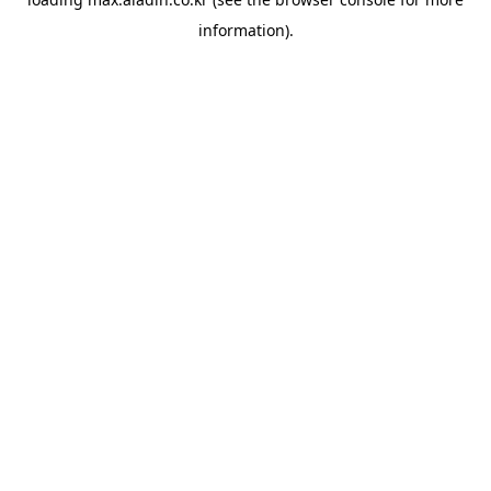
information).