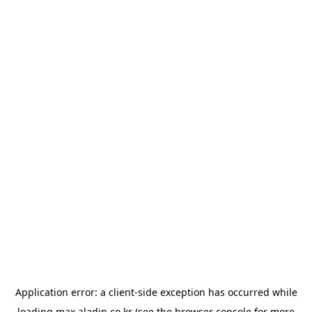
Application error: a
client
-side exception has occurred while
loading
max.aladin.co.kr
(see the
browser console
for more