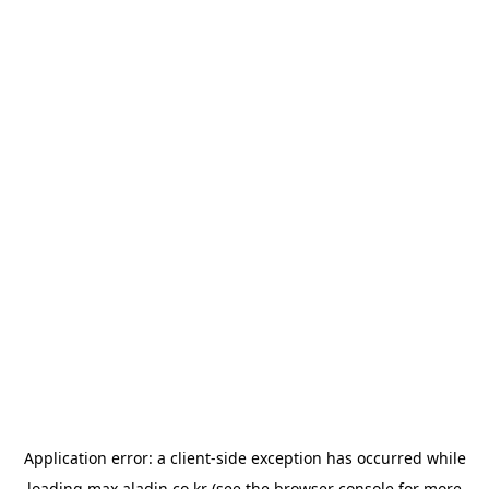
Application error: a
client
-side exception has occurred while
loading
max.aladin.co.kr
(see the
browser console
for more