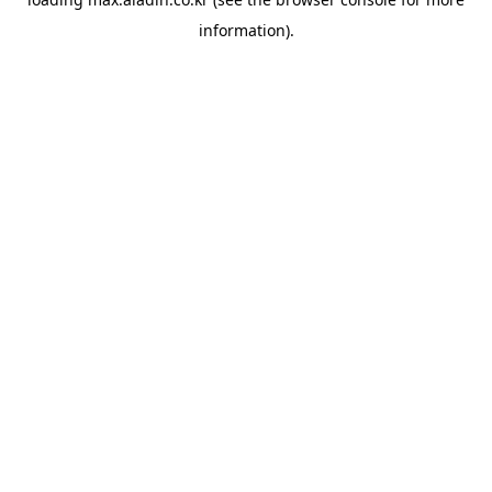
information).