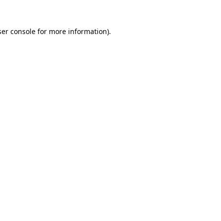
er console
for more information).