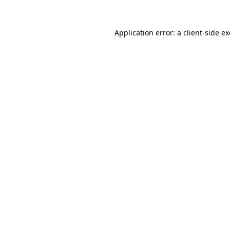
Application error: a
client
-side e