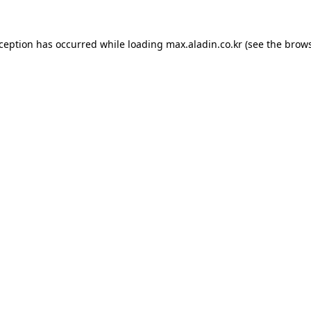
xception has occurred while loading
max.aladin.co.kr
(see the
brows