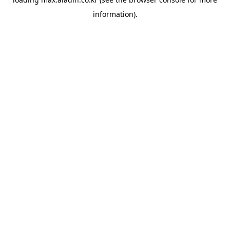
information).