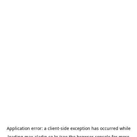
Application error: a
client
-side exception has occurred while
loading
max.aladin.co.kr
(see the
browser console
for more