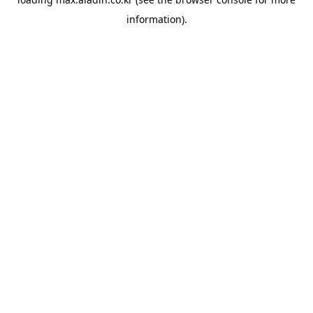
information).