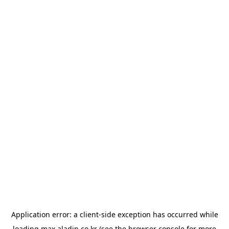
Application error: a
client
-side exception has occurred while
loading
max.aladin.co.kr
(see the
browser console
for more