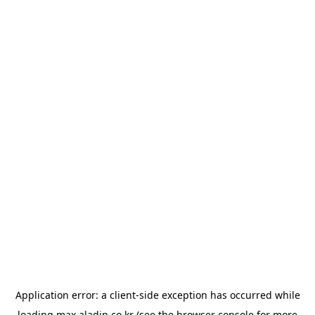
Application error: a
client
-side exception has occurred while
loading
max.aladin.co.kr
(see the
browser console
for more