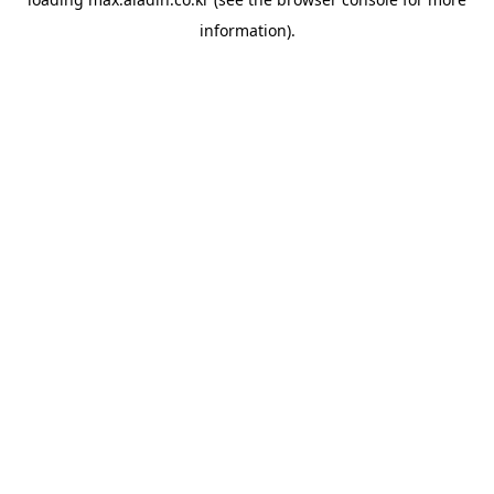
information).