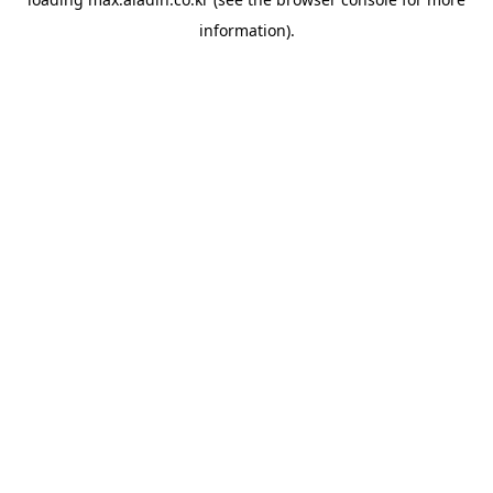
information).