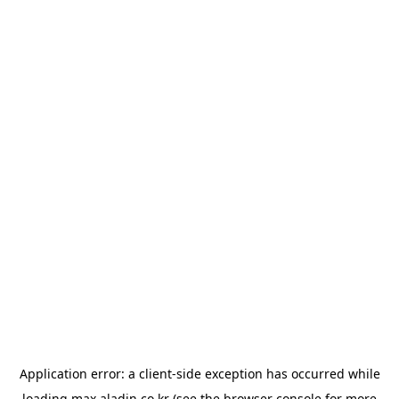
Application error: a
client
-side exception has occurred while
loading
max.aladin.co.kr
(see the
browser console
for more