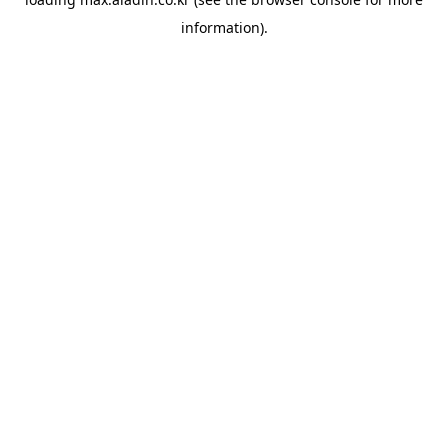
information).