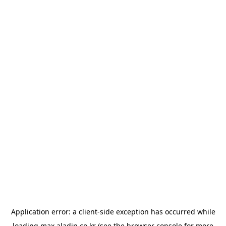
Application error: a
client
-side exception has occurred while
loading
max.aladin.co.kr
(see the
browser console
for more