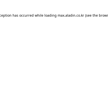
xception has occurred while loading
max.aladin.co.kr
(see the
brows