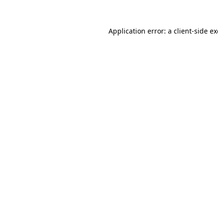
Application error: a
client
-side e