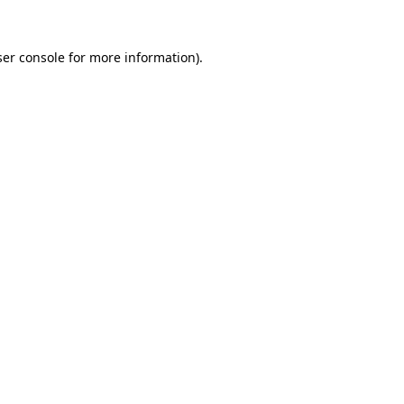
er console
for more information).