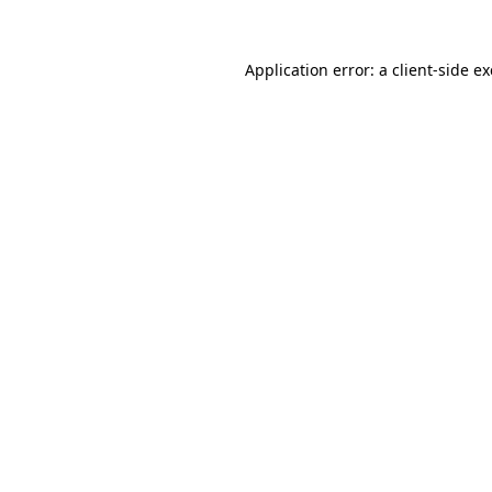
Application error: a
client
-side e