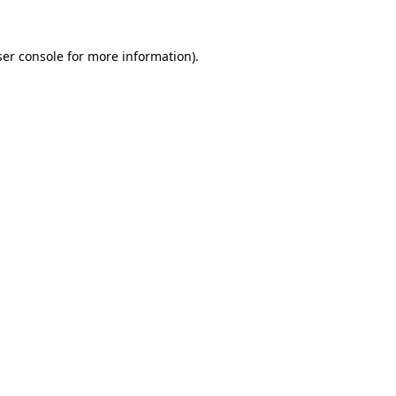
er console
for more information).