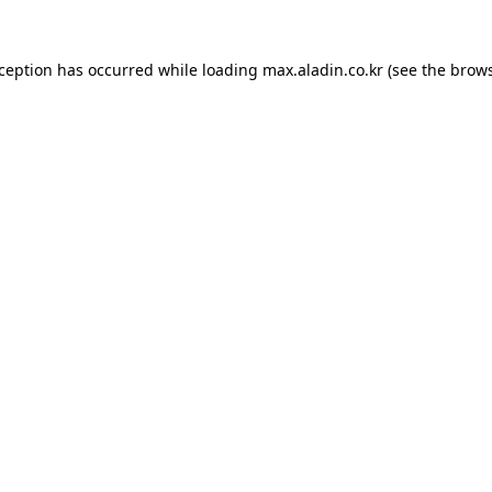
xception has occurred while loading
max.aladin.co.kr
(see the
brows