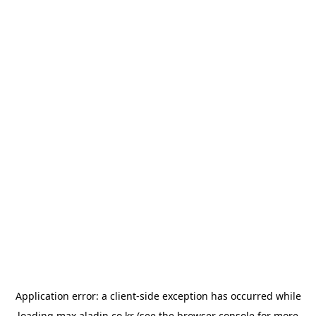
Application error: a
client
-side exception has occurred while
loading
max.aladin.co.kr
(see the
browser console
for more