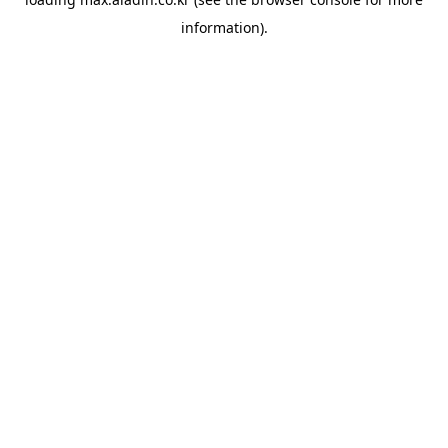
information).