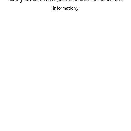
information).