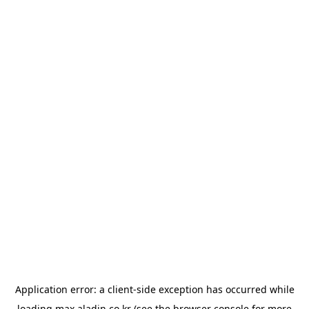
Application error: a
client
-side exception has occurred while
loading
max.aladin.co.kr
(see the
browser console
for more