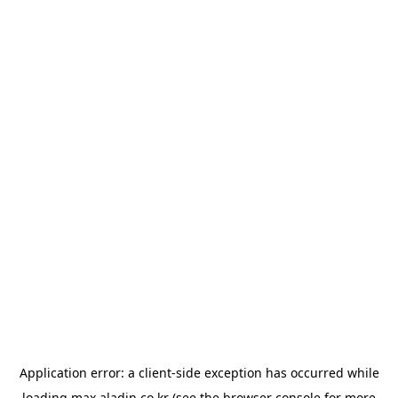
Application error: a
client
-side exception has occurred while
loading
max.aladin.co.kr
(see the
browser console
for more