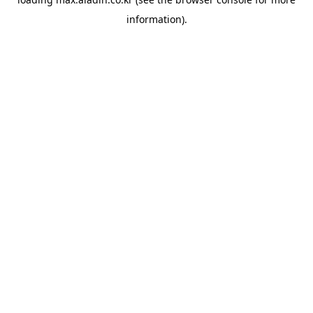
information).