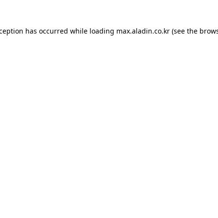
xception has occurred while loading
max.aladin.co.kr
(see the
brows