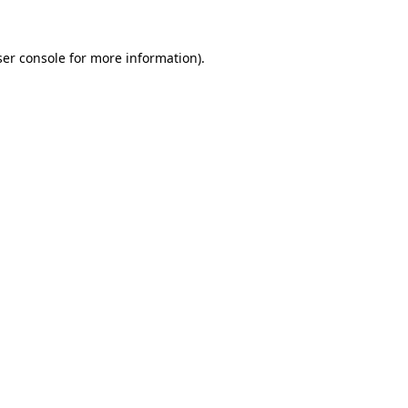
er console
for more information).