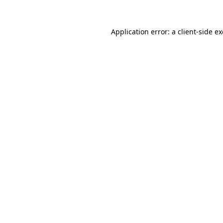
Application error: a
client
-side e