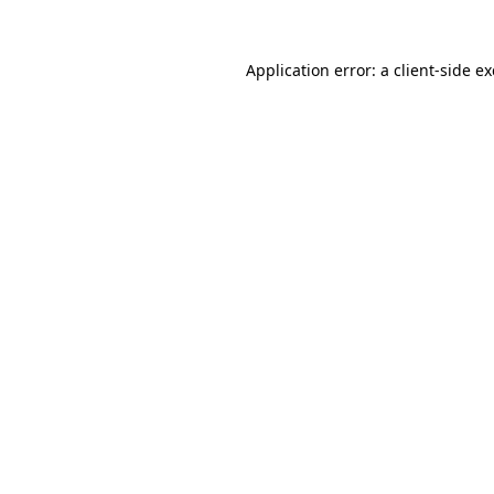
Application error: a
client
-side e