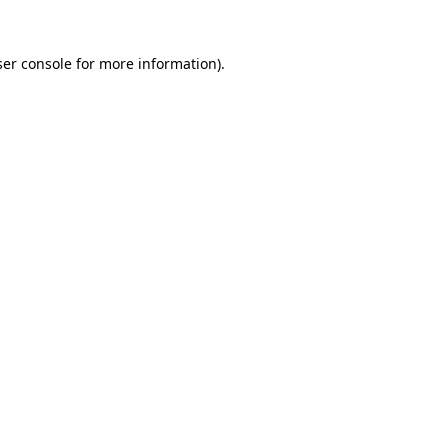
er console
for more information).