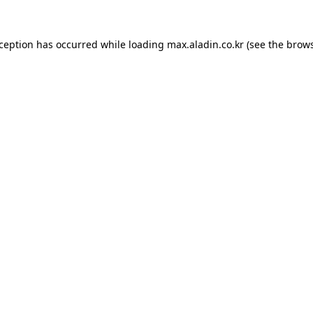
xception has occurred while loading
max.aladin.co.kr
(see the
brows