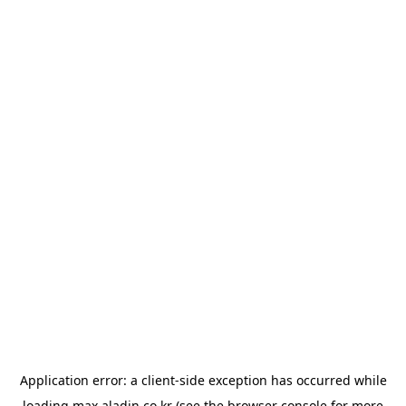
Application error: a
client
-side exception has occurred while
loading
max.aladin.co.kr
(see the
browser console
for more