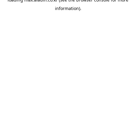
information).