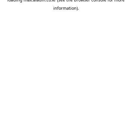
information).