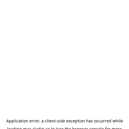
Application error: a
client
-side exception has occurred while
loading
max.aladin.co.kr
(see the
browser console
for more