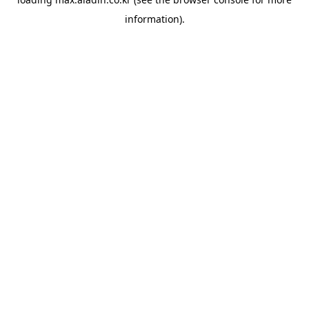
information).