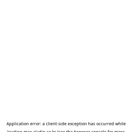
Application error: a
client
-side exception has occurred while
loading
max.aladin.co.kr
(see the
browser console
for more