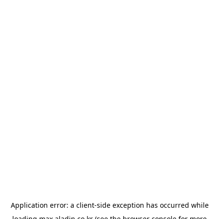
Application error: a
client
-side exception has occurred while
loading
max.aladin.co.kr
(see the
browser console
for more