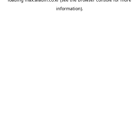
information).