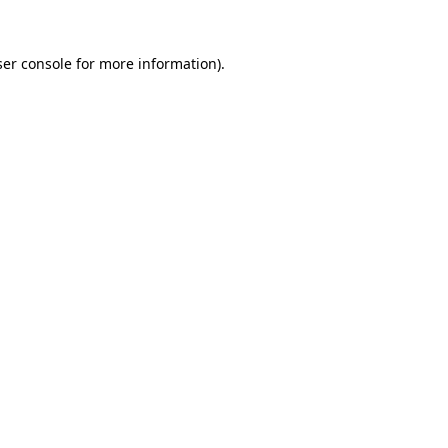
er console
for more information).