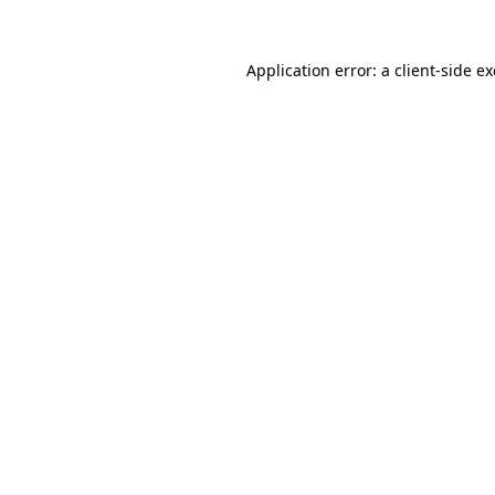
Application error: a
client
-side e