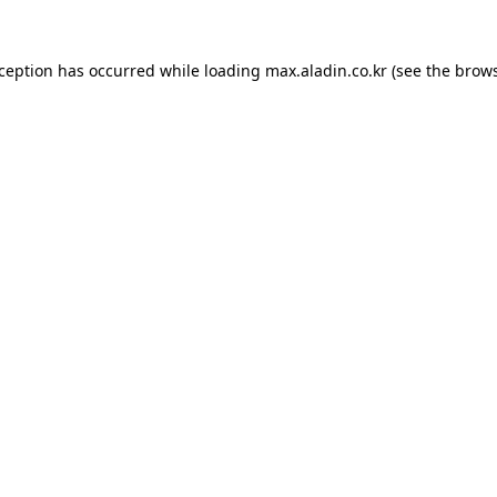
xception has occurred while loading
max.aladin.co.kr
(see the
brows