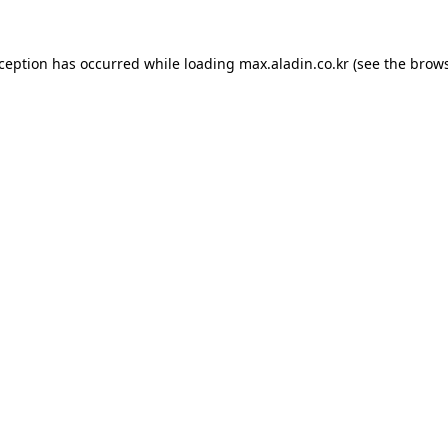
xception has occurred while loading
max.aladin.co.kr
(see the
brows