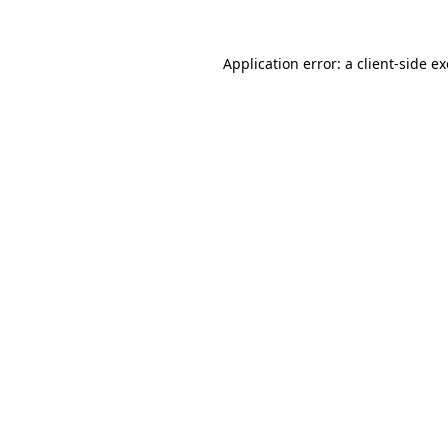
Application error: a
client
-side e