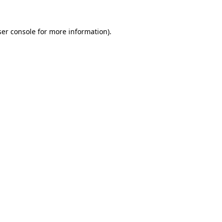
er console
for more information).