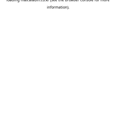
information).