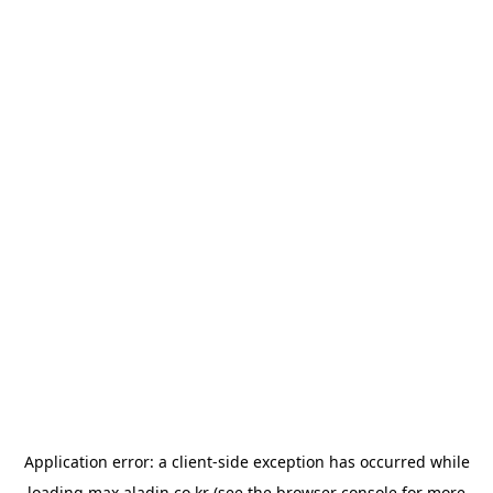
Application error: a
client
-side exception has occurred while
loading
max.aladin.co.kr
(see the
browser console
for more