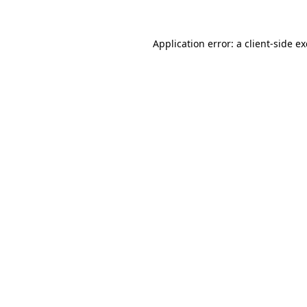
Application error: a
client
-side e