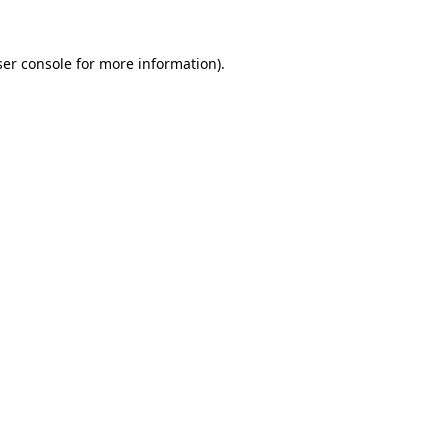
er console
for more information).