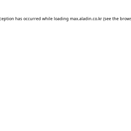
xception has occurred while loading
max.aladin.co.kr
(see the
brows