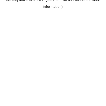
information).