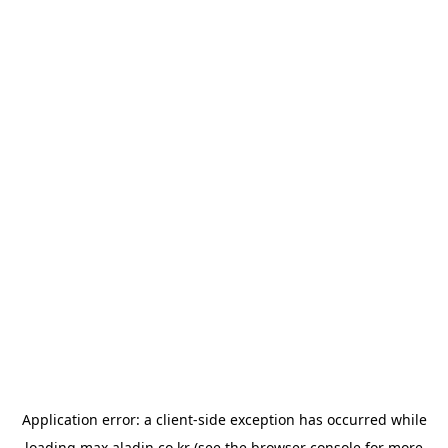
Application error: a
client
-side exception has occurred while
loading
max.aladin.co.kr
(see the
browser console
for more