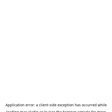
Application error: a
client
-side exception has occurred while
loading
max.aladin.co.kr
(see the
browser console
for more