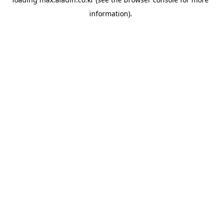
information).