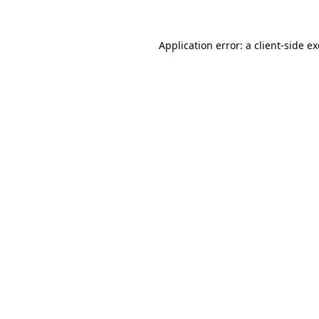
Application error: a
client
-side e