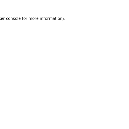
er console
for more information).