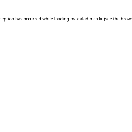
xception has occurred while loading
max.aladin.co.kr
(see the
brows