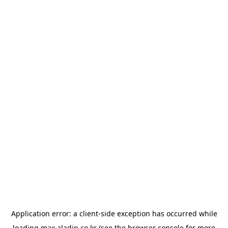
Application error: a
client
-side exception has occurred while
loading
max.aladin.co.kr
(see the
browser console
for more