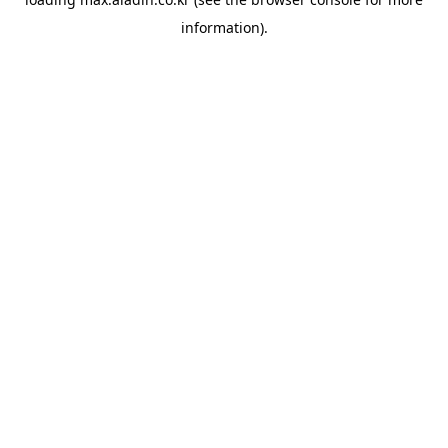
information).