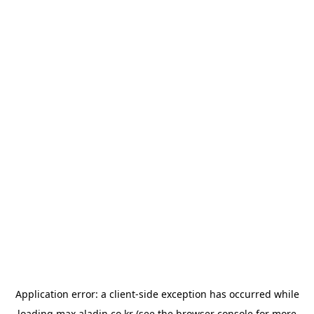
Application error: a
client
-side exception has occurred while
loading
max.aladin.co.kr
(see the
browser console
for more