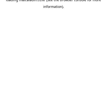
information).