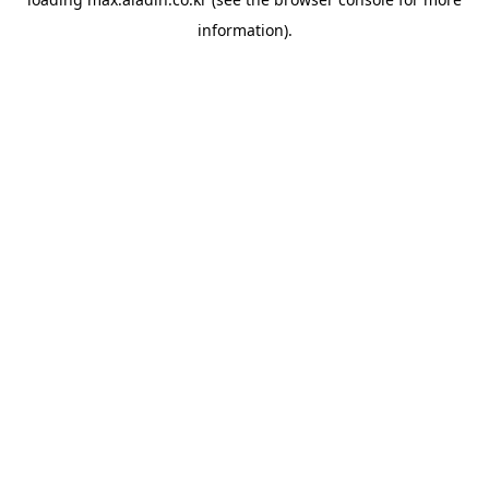
information).