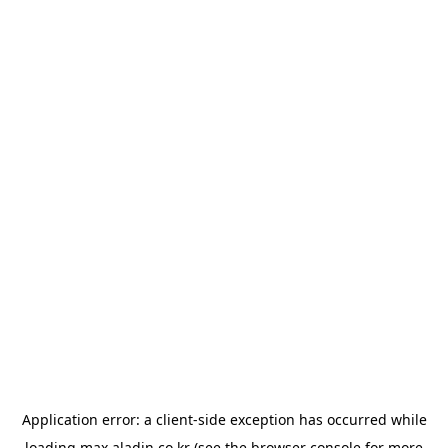
Application error: a
client
-side exception has occurred while
loading
max.aladin.co.kr
(see the
browser console
for more