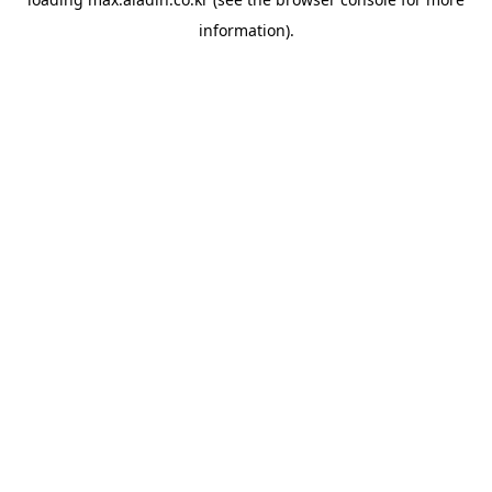
information).