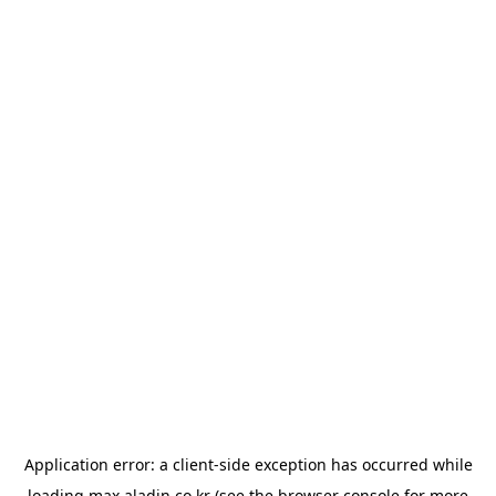
Application error: a
client
-side exception has occurred while
loading
max.aladin.co.kr
(see the
browser console
for more