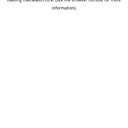
information).