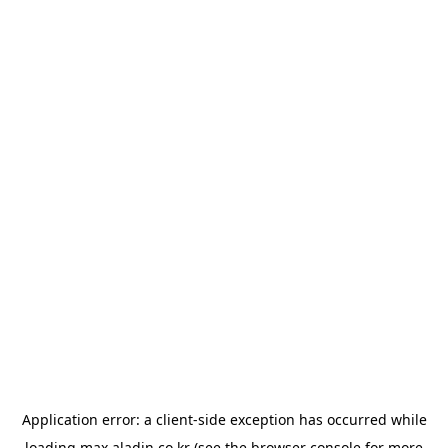
Application error: a
client
-side exception has occurred while
loading
max.aladin.co.kr
(see the
browser console
for more