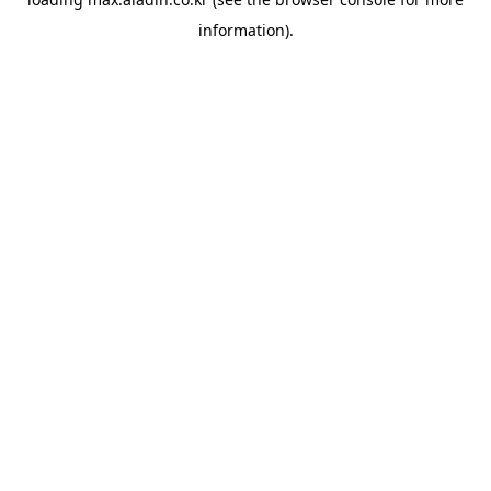
information).