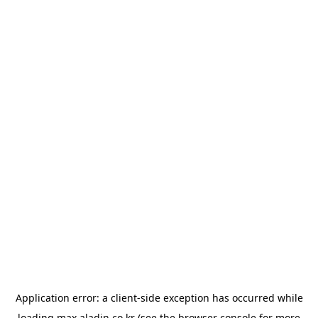
Application error: a
client
-side exception has occurred while
loading
max.aladin.co.kr
(see the
browser console
for more