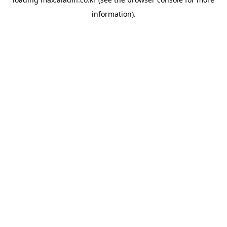
information).