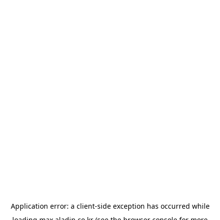
Application error: a
client
-side exception has occurred while
loading
max.aladin.co.kr
(see the
browser console
for more