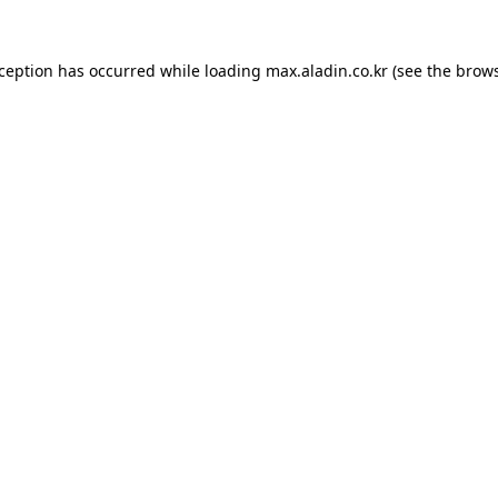
xception has occurred while loading
max.aladin.co.kr
(see the
brows