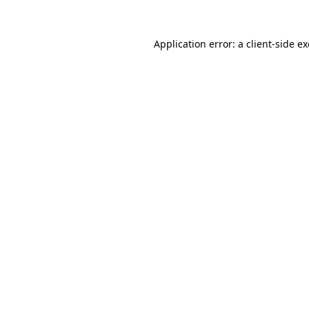
Application error: a
client
-side e