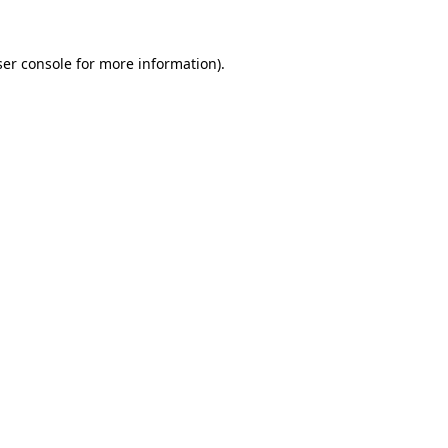
er console
for more information).