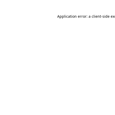
Application error: a
client
-side e