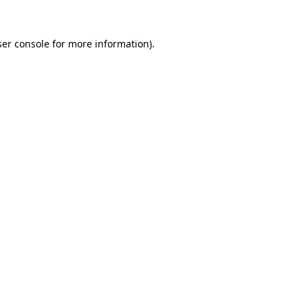
er console
for more information).