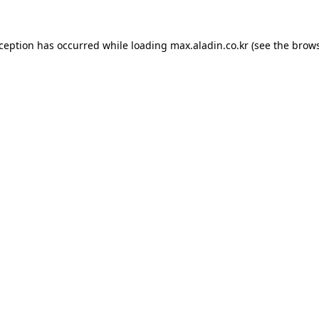
xception has occurred while loading
max.aladin.co.kr
(see the
brows