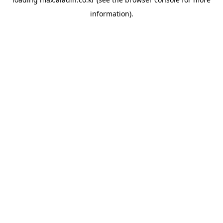
information).