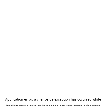
Application error: a
client
-side exception has occurred while
loading
max.aladin.co.kr
(see the
browser console
for more