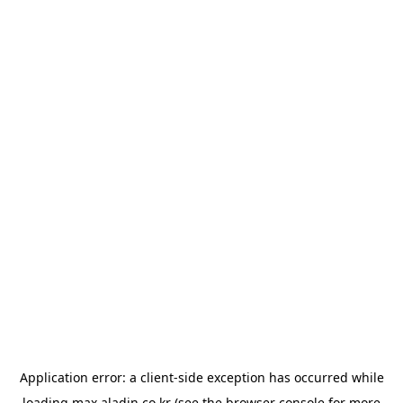
Application error: a
client
-side exception has occurred while
loading
max.aladin.co.kr
(see the
browser console
for more