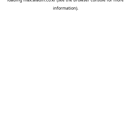
information).