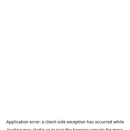
Application error: a
client
-side exception has occurred while
loading
max.aladin.co.kr
(see the
browser console
for more