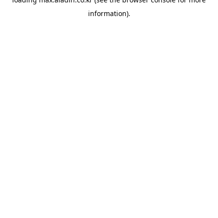
information).