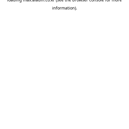
information).