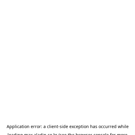
Application error: a
client
-side exception has occurred while
loading
max.aladin.co.kr
(see the
browser console
for more