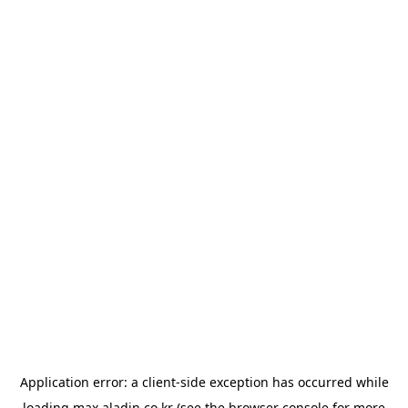
Application error: a
client
-side exception has occurred while
loading
max.aladin.co.kr
(see the
browser console
for more