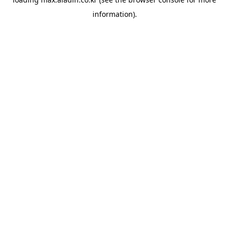
information).