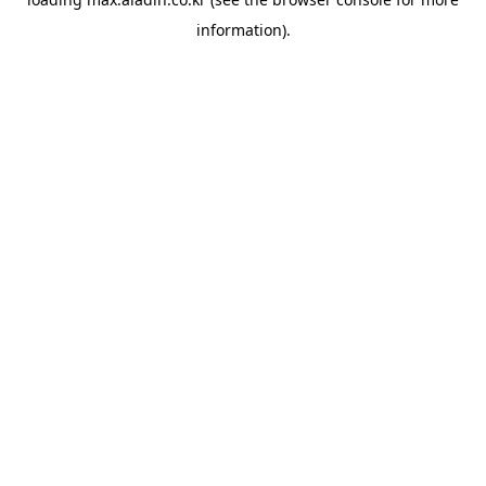
information).