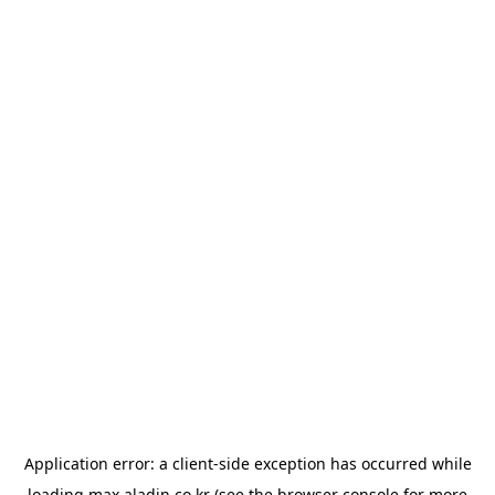
Application error: a
client
-side exception has occurred while
loading
max.aladin.co.kr
(see the
browser console
for more