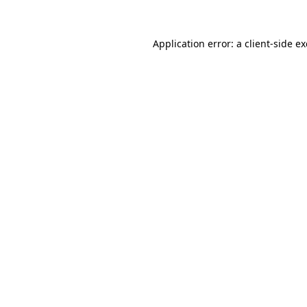
Application error: a
client
-side e