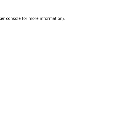
er console
for more information).