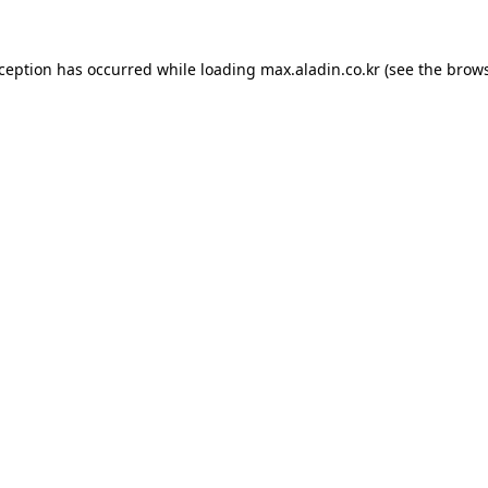
xception has occurred while loading
max.aladin.co.kr
(see the
brows