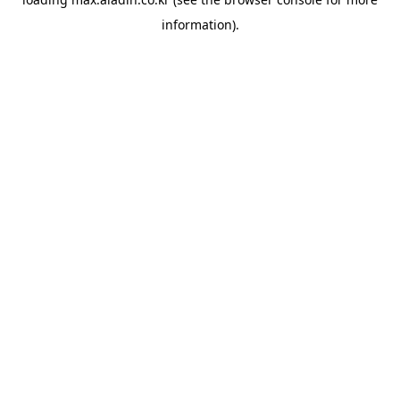
information).