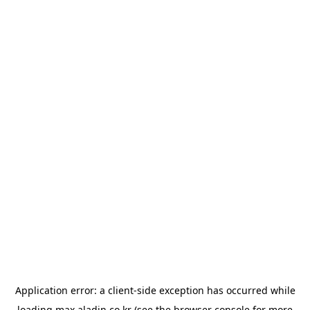
Application error: a
client
-side exception has occurred while
loading
max.aladin.co.kr
(see the
browser console
for more