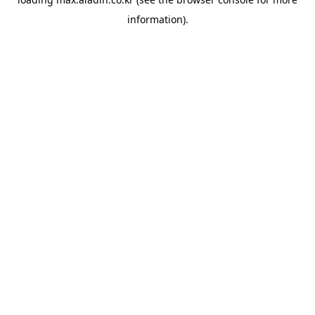
information).