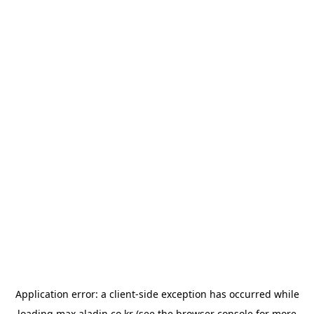
Application error: a
client
-side exception has occurred while
loading
max.aladin.co.kr
(see the
browser console
for more